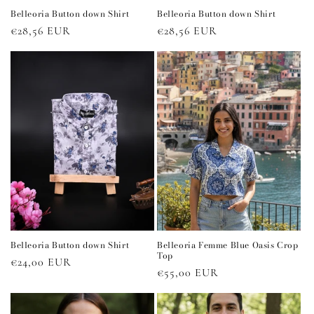
Belleoria Button down Shirt
Belleoria Button down Shirt
Regular
€28,56 EUR
Regular
€28,56 EUR
price
price
Belleoria Button down Shirt
Belleoria Femme Blue Oasis Crop
Top
Regular
€24,00 EUR
Regular
€55,00 EUR
price
price