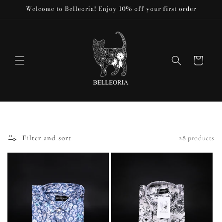
Skip to
Welcome to Belleoria! Enjoy 10% off your first order
content
Cart
Filter and sort
28 products