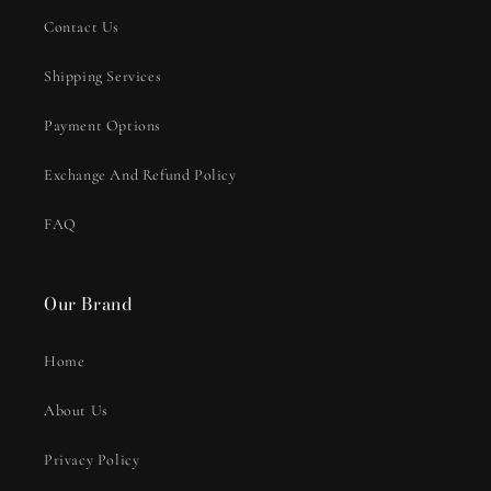
Contact Us
Shipping Services
Payment Options
Exchange And Refund Policy
FAQ
Our Brand
Home
About Us
Privacy Policy