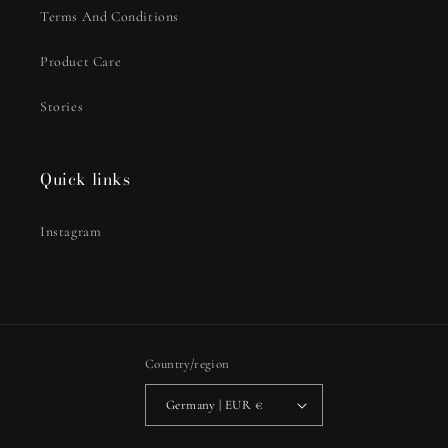
Terms And Conditions
Product Care
Stories
Quick links
Instagram
Country/region
Germany | EUR €