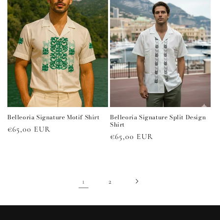
Belleoria Signature Motif Shirt
Belleoria Signature Split Design
Shirt
Regular
€65,00 EUR
Regular
€65,00 EUR
price
price
1
2