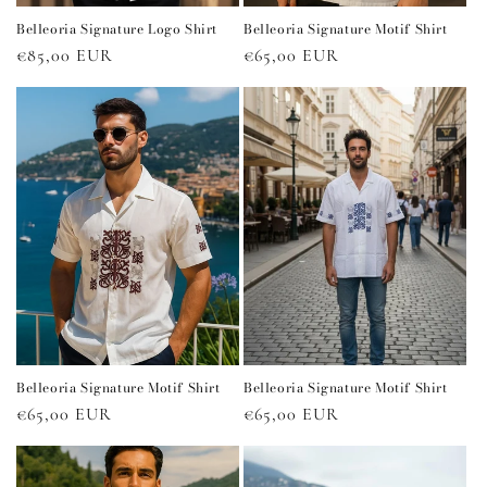
Belleoria Signature Logo Shirt
Belleoria Signature Motif Shirt
Regular
€85,00 EUR
Regular
€65,00 EUR
price
price
Belleoria Signature Motif Shirt
Belleoria Signature Motif Shirt
Regular
€65,00 EUR
Regular
€65,00 EUR
price
price