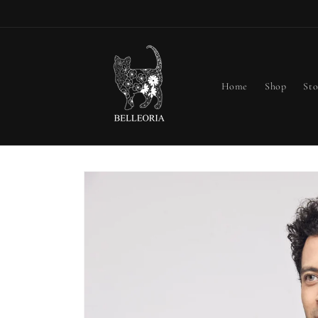
Skip to
content
Home
Shop
Sto
Skip to
product
information