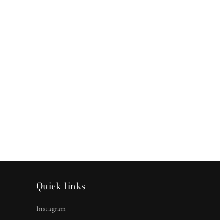
Quick links
Instagram