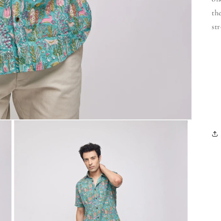
th
st