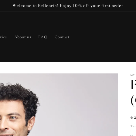
Welcome to Belleoria! Enjoy 10% off your first order
ries
About us
FAQ
Contact
MY
P
Re
€
pr
Tax