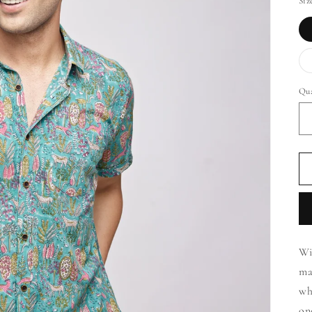
Siz
Qua
Wi
ma
wh
on