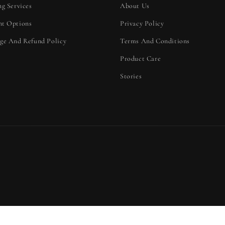
ng Services
About Us
t Options
Privacy Policy
ge And Refund Policy
Terms And Conditions
Product Care
Stories
d policy
Contact information