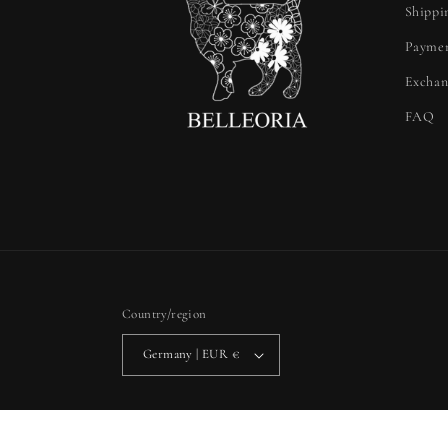
Shippi
Paymen
Exchan
FAQ
Country/region
Germany | EUR €
Privacy policy
Refun
© 2026,
Belleoria
Powered by Shopify