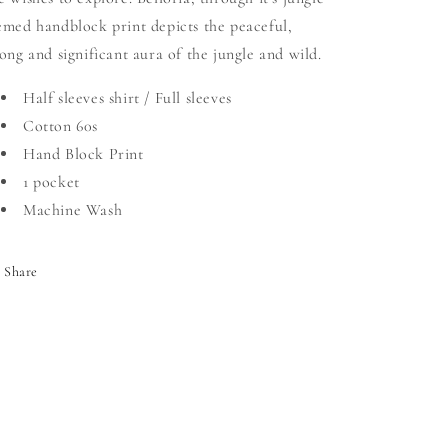
emed handblock print depicts the peaceful,
rong and significant aura of the jungle and wild.
Half sleeves shirt / Full sleeves
Cotton 60s
Hand Block Print
1 pocket
Machine Wash
Share