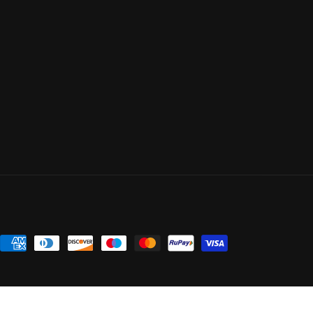
Payment
methods