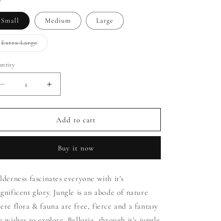
i
e
o
Small
Medium
Large
n
Extra Large
Variant
sold
out
ntity
or
unavailable
Decrease
Increase
quantity
quantity
for
for
Print
Print
Add to cart
Jungle
Jungle
(Green)
(Green)
Buy it now
lderness fascinates everyone with it’s
gnificent glory. Jungle is an abode of nature
ere flora & fauna are free, fierce and a fantasy
e wishes to explore. Belloria, through it’s jungle